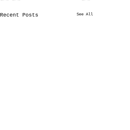
See All
Recent Posts