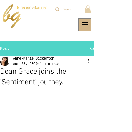
Post
Anne-Marie Bickerton
Apr 28, 2020
1 min read
Dean Grace joins the
'Sentiment' journey.