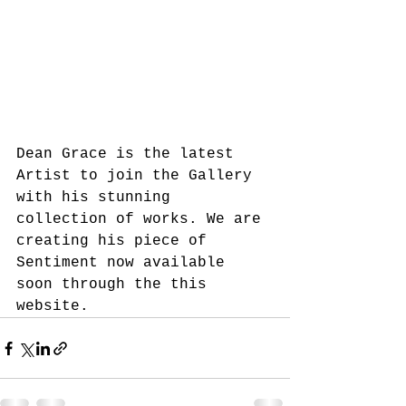
Dean Grace is the latest 
Artist to join the Gallery 
with his stunning 
collection of works. We are 
creating his piece of 
Sentiment now available 
soon through the this 
website. 