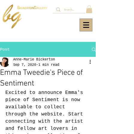
Post
Anne-Marie Bickerton
Sep 7, 2020
1 min read
Emma Tweedie's Piece of
Sentiment
Excited to announce Emma's 
piece of Sentiment is now 
available to collect 
through the website. Start 
connecting with the artist 
and fellow art lovers in 