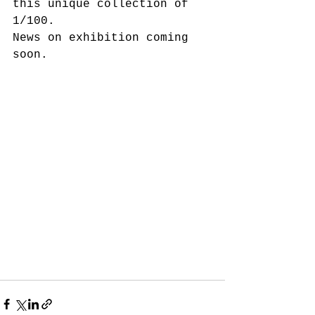
this unique collection of 
1/100.
News on exhibition coming 
soon.