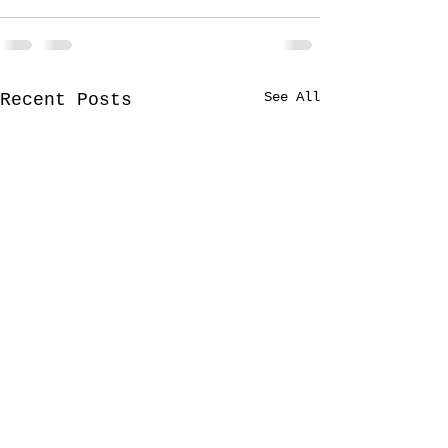
See All
Recent Posts