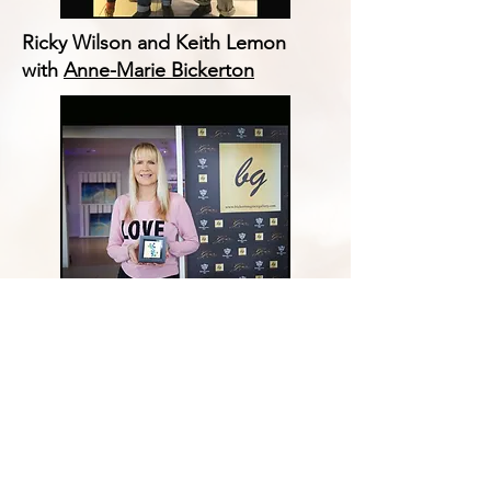
Ricky Wilson and Keith Lemon
with
Anne-Marie Bickerton
Dr Pam Spurr