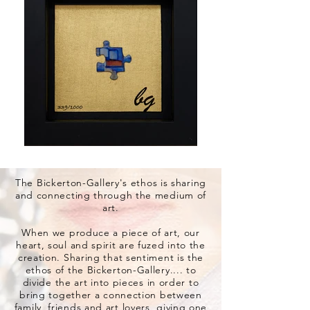
The Bickerton-Gallery's ethos is sharing
and connecting through the medium of
art.
When we produce a piece of art, our
heart, soul and spirit are fuzed into the
creation. Sharing that sentiment is the
ethos of the Bickerton-Gallery.... to
divide the art into pieces in order to
bring together a connection between
family, friends and art lovers, giving one