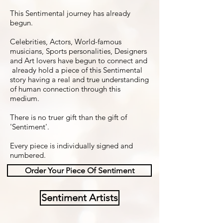
This Sentimental journey has already
begun.
Celebrities, Actors, World-famous
musicians, Sports personalities, Designers
and Art lovers have begun to connect and
already hold a piece of this Sentimental
story having a real and true understanding
of human connection through this
medium.
There is no truer gift than the gift of
'Sentiment'.
Every piece is individually signed and
numbered.
Order Your Piece Of Sentiment
Sentiment Artists