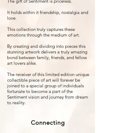
The gift of Sentiment is priceless.
It holds within it friendship, nostalgia and
love.
This collection truly captures these
emotions through the medium of art.
By creating and dividing into pieces this
stunning artwork delivers a truly amazing
bond between family, friends, and fellow
art lovers alike.
The receiver of this limited edition unique
collectible piece of art will forever be
joined to a special group of individuals
fortunate to become a part of the
Sentiment vision and journey from dream
to reality.
Connecting