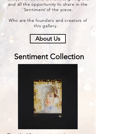
and all the opportunity to share in the
'Sentiment'of the piece.
Who are the founders and creators of
this gallery..
About Us
Sentiment Collection