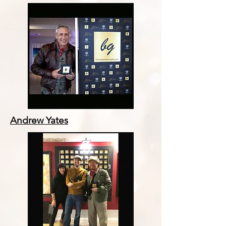
Andrew Yates