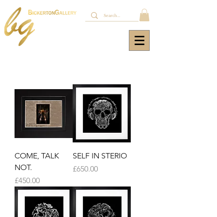
COME, TALK
SELF IN STERIO
NOT.
Price
£650.00
Price
£450.00