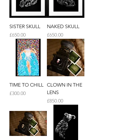
SISTER SKULL
NAKED SKULL
Price
Price
£650.00
£650.00
TIME TO CHILL
CLOWN IN THE
LENS
Price
£300.00
Price
£850.00