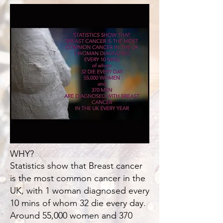
WHY?
Statistics show that Breast cancer
is the most common cancer in the
UK, with 1 woman diagnosed every
10 mins of whom 32 die every day.
Around 55,000 women and 370