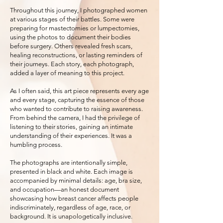
Throughout this journey, I photographed women
at various stages of their battles. Some were
preparing for mastectomies or lumpectomies,
using the photos to document their bodies
before surgery. Others revealed fresh scars,
healing reconstructions, or lasting reminders of
their journeys. Each story, each photograph,
added a layer of meaning to this project.
As I often said, this art piece represents every age
and every stage, capturing the essence of those
who wanted to contribute to raising awareness.
From behind the camera, I had the privilege of
listening to their stories, gaining an intimate
understanding of their experiences. It was a
humbling process.
The photographs are intentionally simple,
presented in black and white. Each image is
accompanied by minimal details: age, bra size,
and occupation—an honest document
showcasing how breast cancer affects people
indiscriminately, regardless of age, race, or
background. It is unapologetically inclusive.