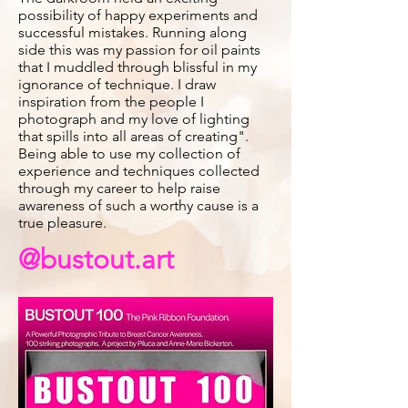
possibility of happy experiments and
successful mistakes. Running along
side this was my passion for oil paints
that I muddled through blissful in my
ignorance of technique. I draw
inspiration from the people I
photograph and my love of lighting
that spills into all areas of creating".
Being able to use my collection of
experience and techniques collected
through my career to help raise
awareness of such a worthy cause is a
true pleasure.
@bustout.art