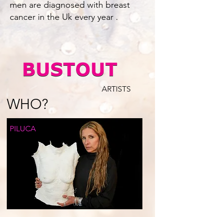
men are diagnosed with breast
cancer in the Uk every year .
ARTISTS
WHO?
PILUCA