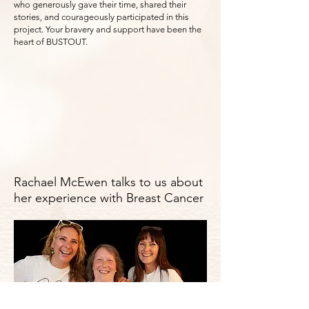
who generously gave their time, shared their
stories, and courageously participated in this
project. Your bravery and support have been the
heart of BUSTOUT.
Rachael McEwen talks to us about
her experience with Breast Cancer