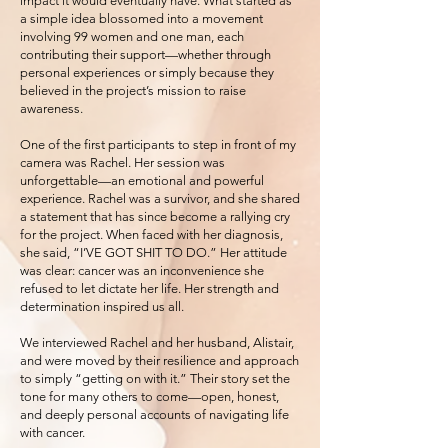
impact it would eventually have. What started as
a simple idea blossomed into a movement
involving 99 women and one man, each
contributing their support—whether through
personal experiences or simply because they
believed in the project’s mission to raise
awareness.
One of the first participants to step in front of my
camera was Rachel. Her session was
unforgettable—an emotional and powerful
experience. Rachel was a survivor, and she shared
a statement that has since become a rallying cry
for the project. When faced with her diagnosis,
she said, “I’VE GOT SHIT TO DO.” Her attitude
was clear: cancer was an inconvenience she
refused to let dictate her life. Her strength and
determination inspired us all.
We interviewed Rachel and her husband, Alistair,
and were moved by their resilience and approach
to simply “getting on with it.” Their story set the
tone for many others to come—open, honest,
and deeply personal accounts of navigating life
with cancer.