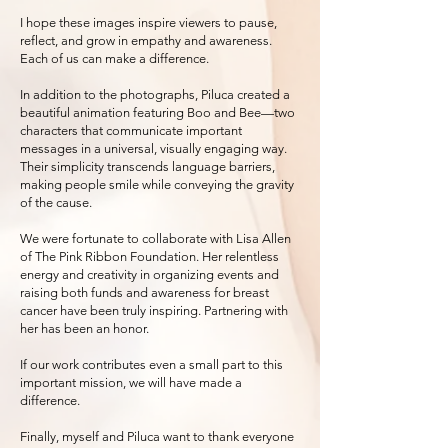
I hope these images inspire viewers to pause,
reflect, and grow in empathy and awareness.
Each of us can make a difference.
In addition to the photographs, Piluca created a
beautiful animation featuring Boo and Bee—two
characters that communicate important
messages in a universal, visually engaging way.
Their simplicity transcends language barriers,
making people smile while conveying the gravity
of the cause.
We were fortunate to collaborate with Lisa Allen
of The Pink Ribbon Foundation. Her relentless
energy and creativity in organizing events and
raising both funds and awareness for breast
cancer have been truly inspiring. Partnering with
her has been an honor.
If our work contributes even a small part to this
important mission, we will have made a
difference.
Finally, myself and Piluca want to thank everyone