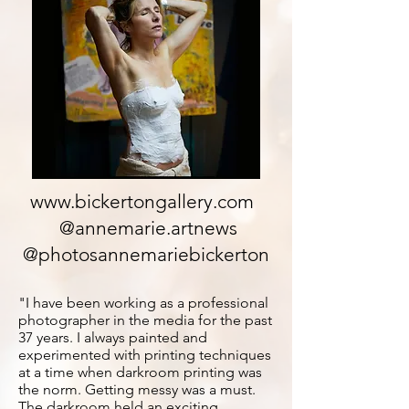
www.bickertongallery.com
@annemarie.artnews
@photosannemariebickerton
"I have been working as a professional
photographer in the media for the past
37 years. I always painted and
experimented with printing techniques
at a time when darkroom printing was
the norm. Getting messy was a must.
The darkroom held an exciting