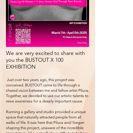
We are very excited to share with
you the BUSTOUT X 100
EXHIBITION
Just over two years ago, this project was
conceived. BUSTOUT came to life through a
shared vision between me and fellow artist Piluca.
Together, we decided to use our artistic talents to
raise awareness for a deeply important cause.
Running a gallery and studio provided a unique
space that naturally attracted people from all
walks of life. It was here that Piluca and I began
shaping this project, unaware of the incredible