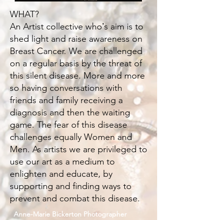
WHAT?
An Artist collective whoʼs aim is to
shed light and raise awareness on
Breast Cancer. We are challenged
on a regular basis by the threat of
this silent disease. More and more
so having conversations with
friends and family receiving a
diagnosis and then the waiting
game. The fear of this disease
challenges equally Women and
Men. As artists we are privileged to
use our art as a medium to
enlighten and educate, by
supporting and finding ways to
prevent and combat this disease.
Anne-Marie Bickerton Photographer