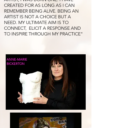
CREATED FOR AS LONG AS I CAN
REMEMBER BEING ALIVE. BEING AN
ARTIST IS NOT A CHOICE BUT A
NEED. MY ULTIMATE AIM IS TO
CONNECT, ELICIT A RESPONSE AND
TO INSPIRE THROUGH MY PRACTICE"
ANNE-MARIE
BICKERTON