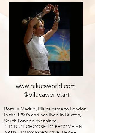
www.pilucaworld.com
@pilucaworld.art
Born in Madrid, Piluca came to London
in the 1990's and has lived in Brixton,
South London ever since.
"I DIDN'T CHOOSE TO BECOME AN
ARTIST, I WAS BORN ONE. I HAVE