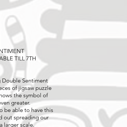
NTIMENT
ABLE TILL 7TH
g Double Sentiment
eces of jigsaw puzzle
hows the symbol of
ven greater.
o be able to have this
d out spreading our
 larger scale.