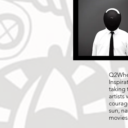
Q2Wher
Inspira
taking 
artists
courag
sun, na
movies,