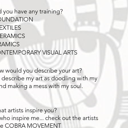
 you have any training?
OUNDATION
EXTILES
ERAMICS
RAMICS
NTEMPORARY VISUAL ARTS
w would you describe your art?
 describe my art as doodling with my
nd making a mess with my soul.
t artists inspire you?
 who inspire me... check out the artists
the COBRA MOVEMENT