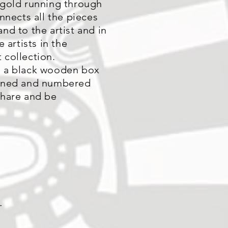
 gold running through
onnects all the pieces
nd to the artist and in
e artists in the
 collection.
 a black wooden box
igned and numbered
share and be
.
.