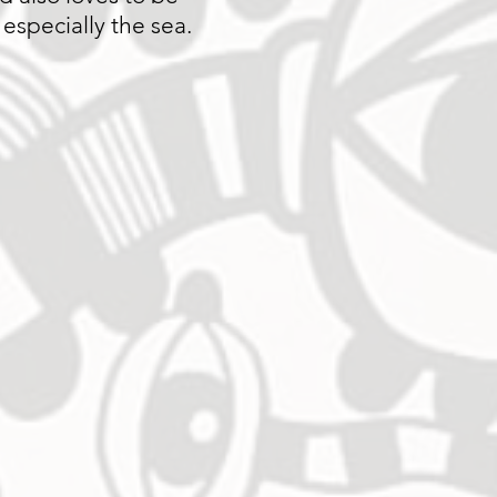
 especially the sea.