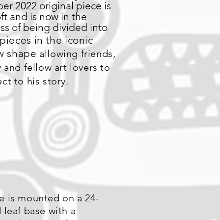
er 2022 original piece is
6ft and is now in the
ss of being divided into
pieces in the iconic
aw shape
allowing friends,
y and fellow art lovers to
ct to his story.
e is mounted on a 24-
 leaf base with a