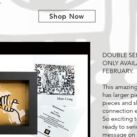
.
Shop Now
DOUBLE SE
ONLY AVAIL
FEBRUARY.
This amazin
has larger pi
pieces and s
connection e
So exciting t
ready to sen
message on a