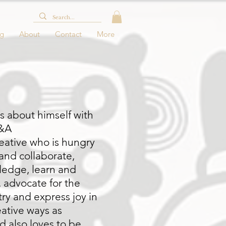
og
About
Contact
More
us about himself with
Q&A
reative who is hungry
and collaborate,
ledge, learn and
, advocate for the
ry and express joy in
ative ways as
d also loves to be