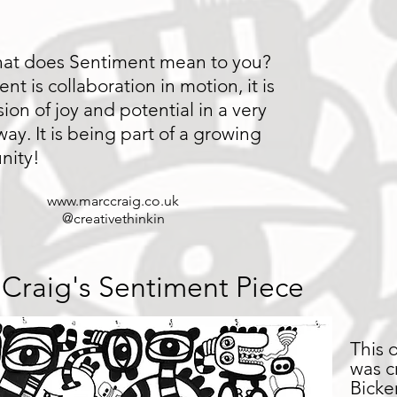
at does Sentiment mean to you?
nt is collaboration in motion, it is
ion of joy and potential in a very
way. It is being part of a growing
nity!
www.marccraig.co.uk
@creativethinkin
Craig's Sentiment Piece
This 
was c
Bicke