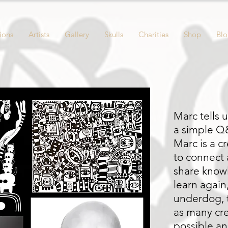
ions
Artists
Gallery
Skulls
Charities
Shop
Bl
Marc tells 
a simple 
Marc is a c
to connect 
share know
learn again
underdog, t
as many cre
possible an