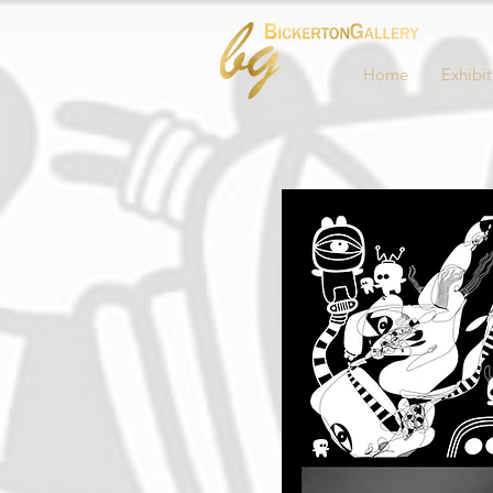
Home
Exhibit