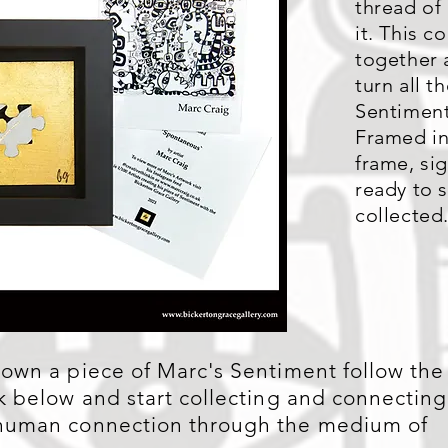
thread of
it. This c
together a
turn all th
Sentiment
Framed in
frame, s
ready to 
collected
 own a piece of Marc's Sentiment follow the
nk below and start collecting and connecting
human connection through the medium of