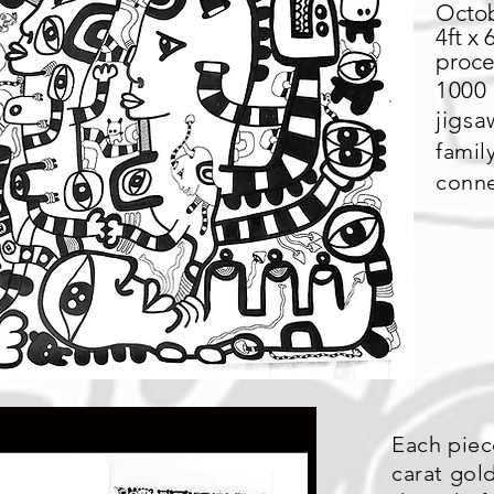
Octob
4ft x 
proce
1000 
jigs
famil
conne
Each piec
carat gold