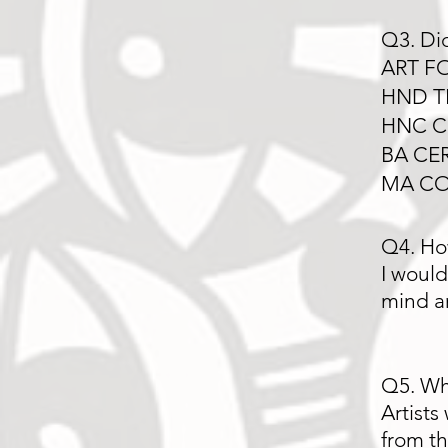
Q3. Did
ART F
HND T
HNC C
BA CE
MA CO
Q4. Ho
I would
mind a
Q5. Wha
Artists
from 