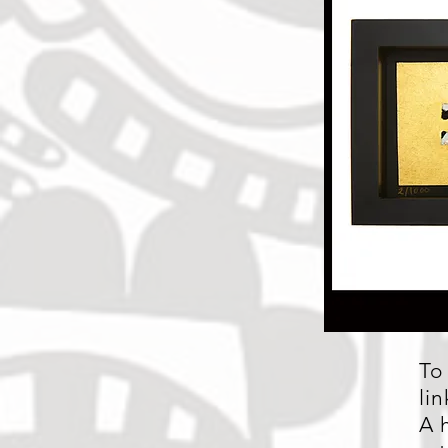
To
li
A 