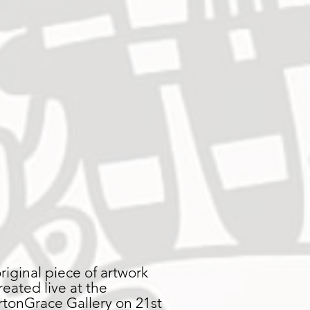
original piece of artwork
reated live at the
rtonGrace Gallery on 21st