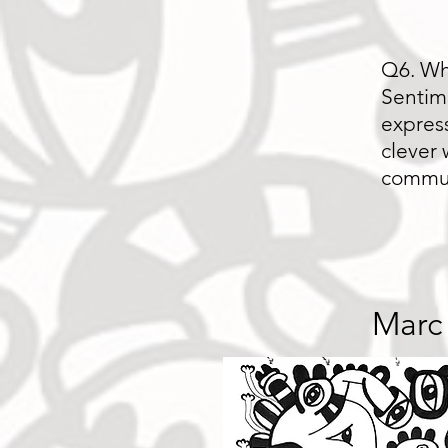
Q6. Wh
Sentime
express
clever 
commu
Marc 