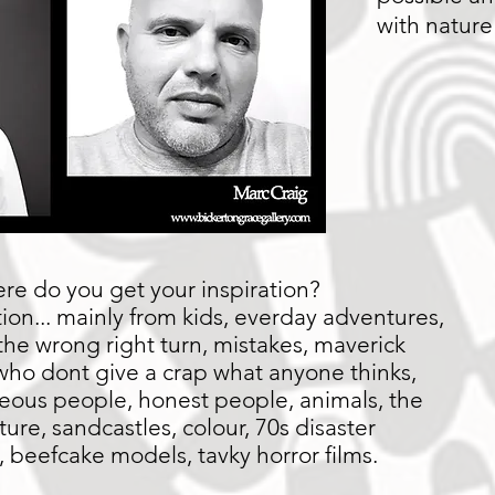
with nature
e do you get your inspiration?
tion... mainly from kids, everday adventures,
the wrong right turn, mistakes, maverick
 who dont give a crap what anyone thinks,
eous people, honest people, animals, the
ture, sandcastles, colour, 70s disaster
 beefcake models, tavky horror films.