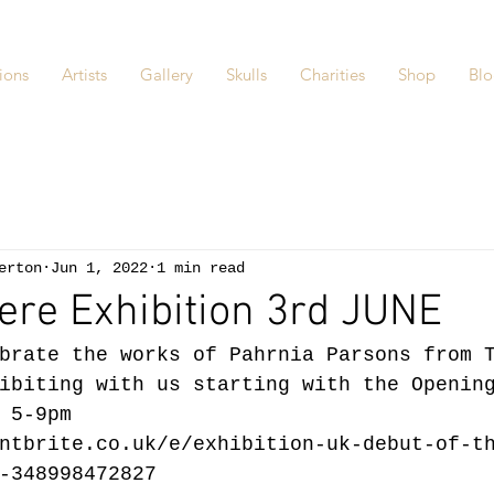
ions
Artists
Gallery
Skulls
Charities
Shop
Bl
erton
Jun 1, 2022
1 min read
ere Exhibition 3rd JUNE
brate the works of Pahrnia Parsons from 
ibiting with us starting with the Openin
 5-9pm 
ntbrite.co.uk/e/exhibition-uk-debut-of-t
-348998472827