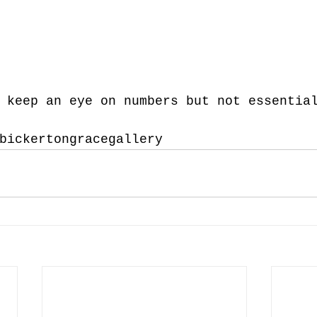
 keep an eye on numbers but not essentia
bickertongracegallery