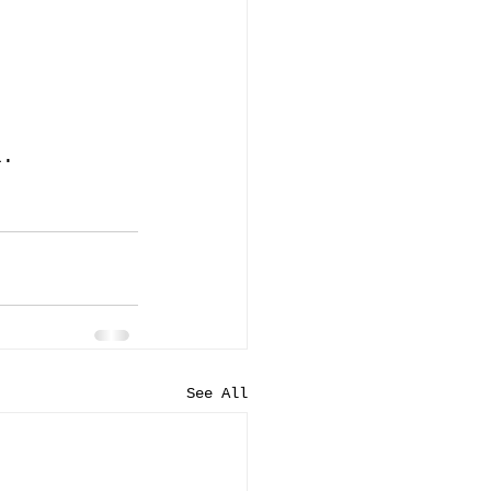
l.
See All