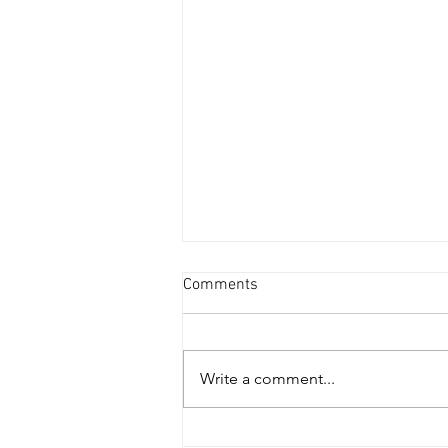
Comments
Write a comment...
THE ABSTRACT CONDITION