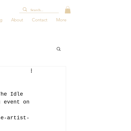
og
About
Contact
More
The Idle 
g event on 
he-artist-