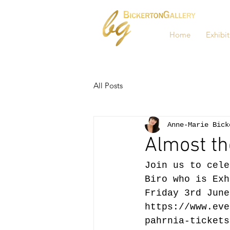
Home
Exhibit
All Posts
Anne-Marie Bick
Almost th
Join us to cele
Biro who is Exh
Friday 3rd June
https://www.eve
pahrnia-tickets