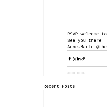
RSVP welcome to
See you there 
Anne-Marie @the
Recent Posts