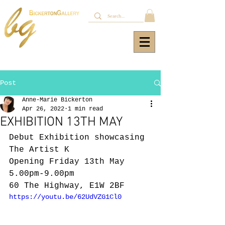
Post
Anne-Marie Bickerton
Apr 26, 2022
1 min read
EXHIBITION 13TH MAY
Debut Exhibition showcasing 
The Artist K
Opening Friday 13th May 
5.00pm-9.00pm 
60 The Highway, E1W 2BF
https://youtu.be/62UdVZG1Cl0