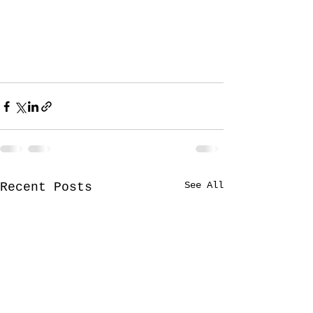
See All
Recent Posts