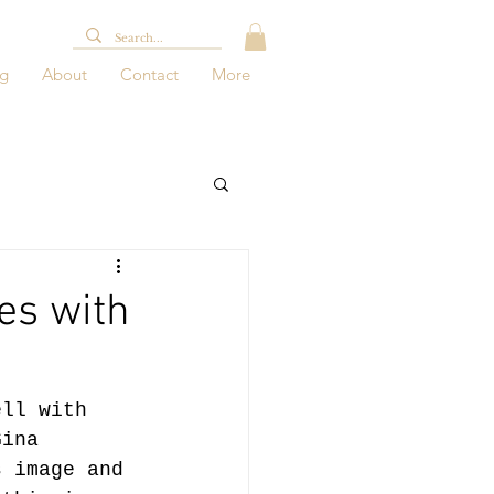
og
About
Contact
More
es with
ell with 
Gina 
s image and 