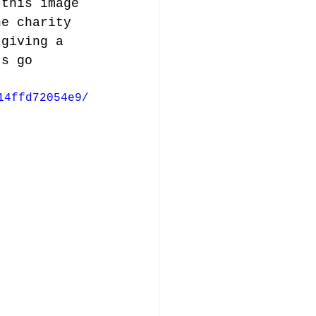
 this image 
he charity 
 giving a 
ts go 
14ffd72054e9/