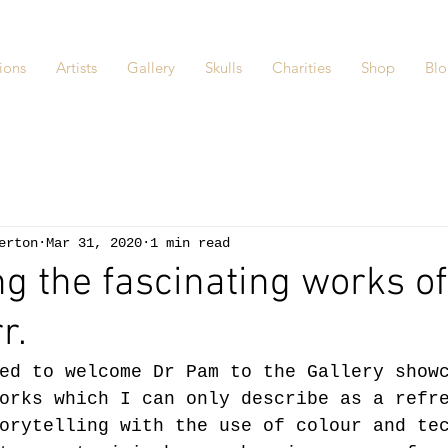
ions
Artists
Gallery
Skulls
Charities
Shop
Bl
erton
Mar 31, 2020
1 min read
ng the fascinating works of
r.
ed to welcome Dr Pam to the Gallery show
orks which I can only describe as a refr
orytelling with the use of colour and te