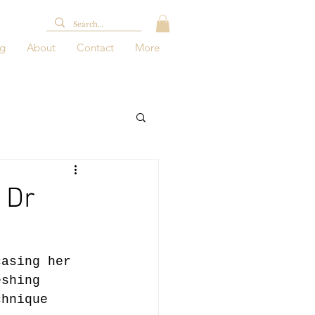
og
About
Contact
More
 Dr
casing her 
eshing 
chnique 