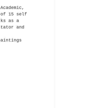
.
 Academic, 
 of 15 self 
rks as a 
ntator and 
paintings 