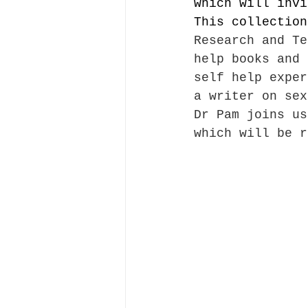
which will invi
This collection
Research and Te
help books and 
self help exper
a writer on sex
Dr Pam joins us
which will be r