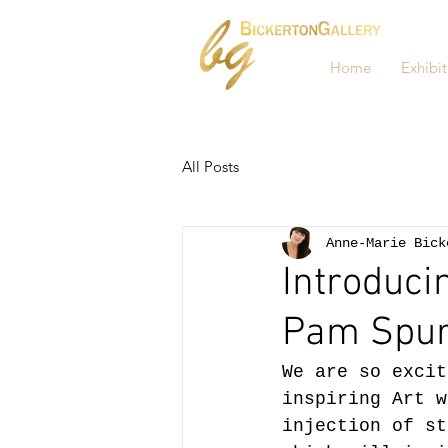
Home
Exhibit
All Posts
Anne-Marie Bick
Introduci
Pam Spur
We are so excit
inspiring Art w
injection of st