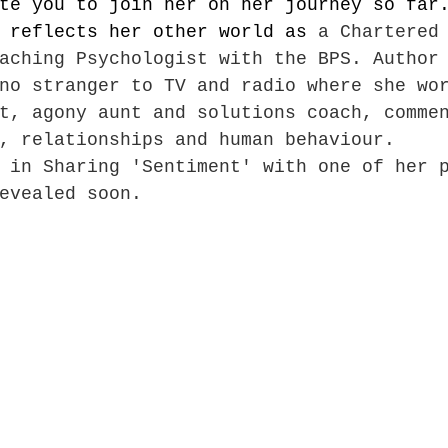
te you to join her on her journey so far
 reflects her other world as 
a Chartered
aching Psychologist with the BPS. Author
no stranger to TV and radio where she wo
t, agony aunt and solutions coach, comme
, relationships and human behaviour.
 in Sharing 'Sentiment' with one of her 
evealed soon.