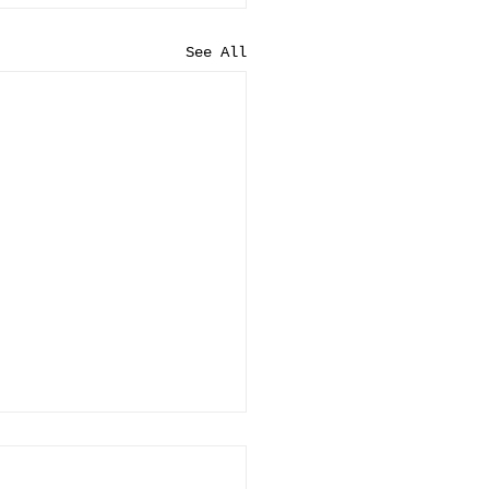
See All