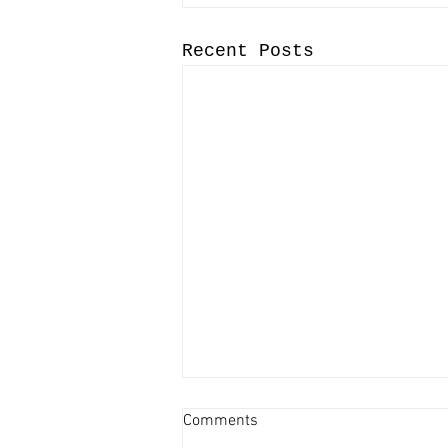
Recent Posts
Comments