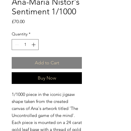
Ana-Maria Nistor's
Sentiment 1/1000
Price
£70.00
Quantity
*
Add to Cart
Buy Now
1/1000 piece in the iconic jigsaw
shape taken from the created
canvas of Ana's artwork titled 'The
Uncontrolled game of the mind'.
Each piece is mounted on a 24 carat
gold leaf base with a thread of gold