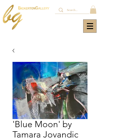
'Blue Moon' by
Tamara Jovandic