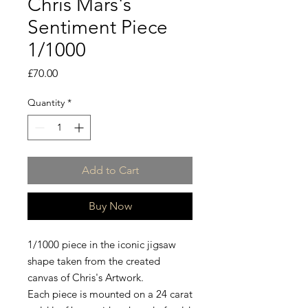
Chris Mars's
Sentiment Piece
1/1000
Price
£70.00
Quantity
*
Add to Cart
Buy Now
1/1000 piece in the iconic jigsaw
shape taken from the created
canvas of Chris's Artwork.
Each piece is mounted on a 24 carat