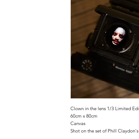
Clown in the lens 1/3 Limited Edi
60cm x 80cm
Canvas
Shot on the set of Phill Clayd