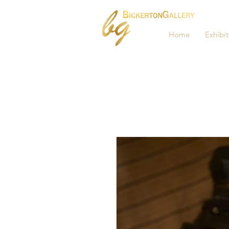
Home
Exhibit