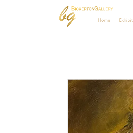
Home
Exhibit