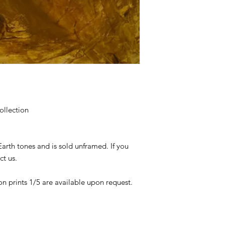
ollection
Earth tones and is sold unframed. If you
ct us.
on prints 1/5 are available upon request.