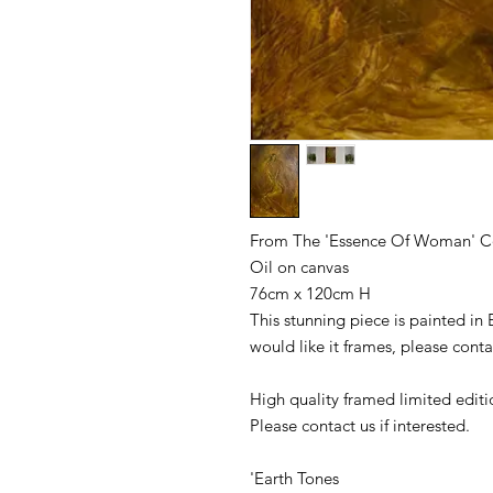
From The 'Essence Of Woman' C
Oil on canvas
76cm x 120cm H
This stunning piece is painted in 
would like it frames, please conta
High quality framed limited editi
Please contact us if interested.
'Earth Tones