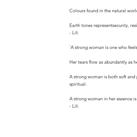
Colours found in the natural worl
Earth tones representsecurity, resi
- Lili
'A strong woman is one who feels 
Her tears flow as abundantly as h
A strong woman is both soft and p
spiritual.
A strong woman in her essence is 
- Lili