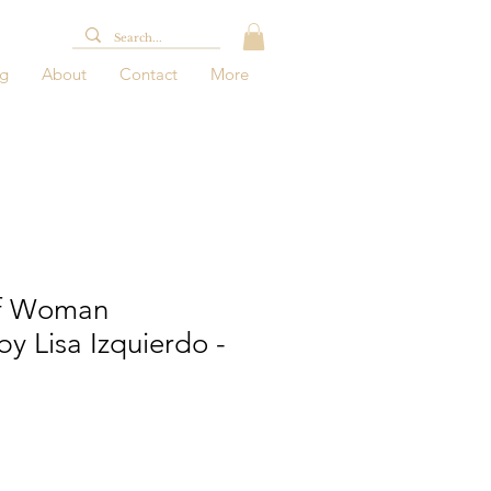
og
About
Contact
More
Of Woman
by Lisa Izquierdo -