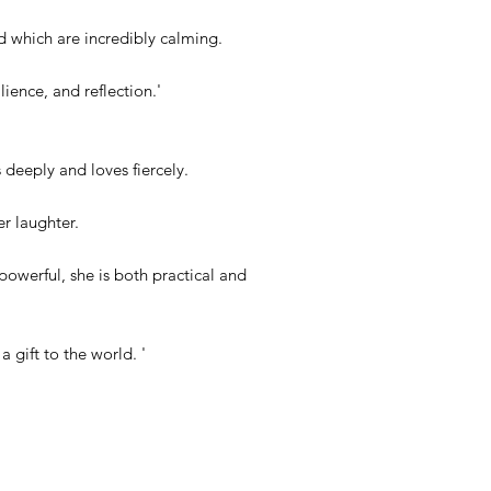
d which are incredibly calming.
lience, and reflection.'
deeply and loves fiercely.
er laughter.
owerful, she is both practical and
a gift to the world. '