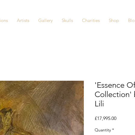
ions
Artists
Gallery
Skulls
Charities
Shop
Bl
'Essence 
Collection' 
Lili
Price
£17,995.00
Quantity
*