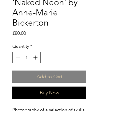
'Naked Neon' by
Anne-Marie
Bickerton
Price
£80.00
Quantity
*
Add to Cart
Buy Now
Photography of a selection of skulls
using the skill of light and digital
painting.
This is a limited edition collection