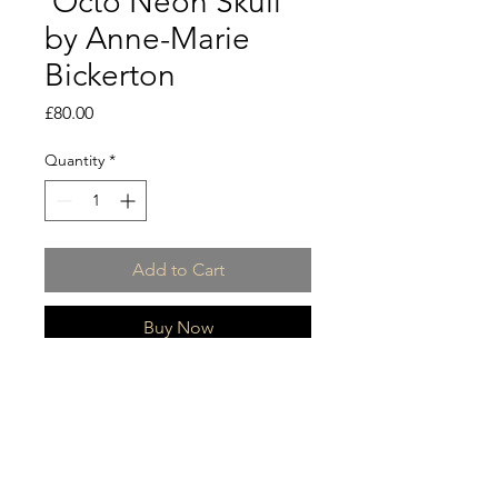
'Octo Neon Skull'
by Anne-Marie
Bickerton
Price
£80.00
Quantity
*
Add to Cart
Buy Now
Collection of Neon skull prints
Limited Edition 1/50 numbered and
signed