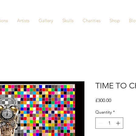
ions
Artists
Gallery
Skulls
Charities
Shop
Bl
TIME TO C
Price
£300.00
Quantity
*