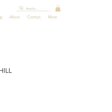
og
About
Contact
More
HILL