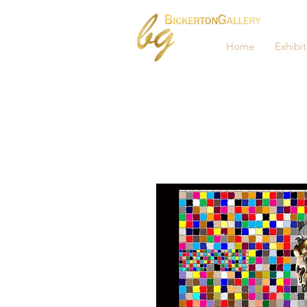
Home
Exhibit