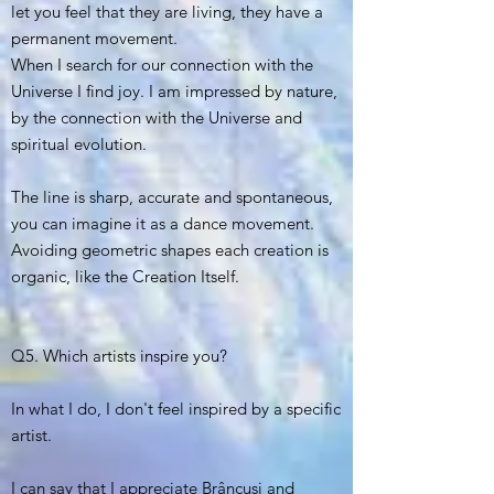
let you feel that they are living, they have a
permanent movement.
When I search for our connection with the
Universe I find joy. I am impressed by nature,
by the connection with the Universe and
spiritual evolution.
The line is sharp, accurate and spontaneous,
you can imagine it as a dance movement.
Avoiding geometric shapes each creation is
organic, like the Creation Itself.
Q5. Which artists inspire you?
In what I do, I don't feel inspired by a specific
artist.
I can say that I appreciate Brâncuși and