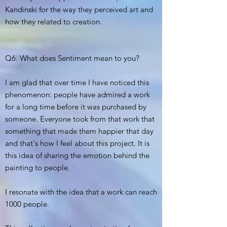
Kandinski for the way they perceived art and
how they related to creation.
Q6. What does Sentiment mean to you?
I am glad that over time I have noticed this
phenomenon: people have admired a work
for a long time before it was purchased by
someone. Everyone took from that work that
something that made them happier that day
and that's how I feel about this project. It is
this idea of sharing the emotion behind the
painting to people.
I resonate with the idea that a work can reach
1000 people.