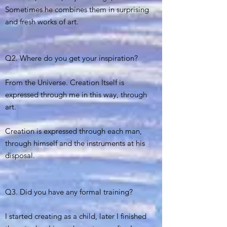
Sometimes he combines them in surprising
and fresh works of art.
Q2. Where do you get your inspiration?
From the Universe. Creation Itself is
expressed through me in this way, through
art.
Creation is expressed through each man,
through himself and the instruments at his
disposal.
Q3. Did you have any formal training?
I started creating as a child, later I finished