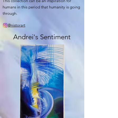
This collection can be an inspiration for
humans in this period that humanity is going
through.
@nistorart
Andrei's Sentiment