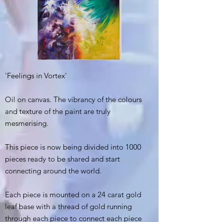
'Feelings in Vortex'
Oil on canvas. The vibrancy of the colours
and texture of the paint are truly
mesmerising.
This piece is now being divided into 1000
pieces ready to be shared and start
connecting around the world.
Each piece is mounted on a 24 carat gold
leaf base with a thread of gold running
through each piece to connect each piece