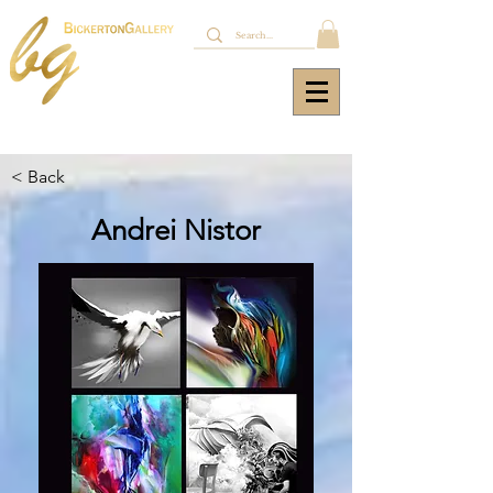
< Back
Andrei Nistor