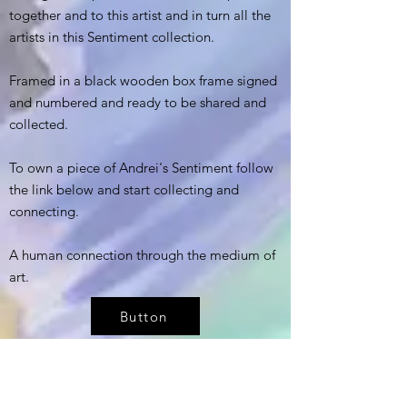
together and to this artist and in turn all the
artists in this Sentiment collection.
Framed in a black wooden box frame signed
and numbered and ready to be shared and
collected.
To own a piece of Andrei's Sentiment follow
the link below and start collecting and
connecting.
A human connection through the medium of
art.
Button