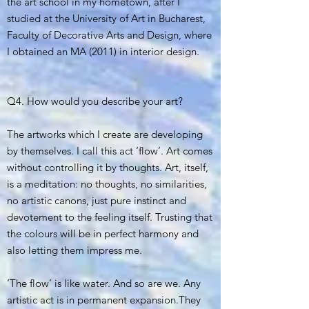
the art school in my hometown, after I
studied at the University of Art in Bucharest,
Faculty of Decorative Arts and Design, where
I obtained an MA (2011) in interior design.
Q4. How would you describe your art?
The artworks which I create are developing
by themselves. I call this act ‘flow’. Art comes
without controlling it by thoughts. Art, itself,
is a meditation: no thoughts, no similarities,
no artistic canons, just pure instinct and
devotement to the feeling itself. Trusting that
the colours will be in perfect harmony and
also letting them impress me.
‘The flow’ is like water. And so are we. Any
artistic act is in permanent expansion.They