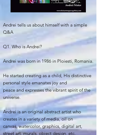
Andrei tells us about himself with a simple
Q&A
Q1. Who is Andrei?
Andrei was born in 1986 in Ploiesti, Romania.
He started creating as a child, His distinctive
personal style emanates joy and
peace and expresses the vibrant spirit of the
universe.
Andrei is an original abstract artist who
creates in a variety of media, oil on
canvas, watercolor, graphics, digital art,
street art, murals, object design, etc.