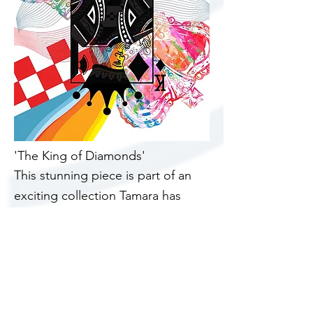
'The King of Diamonds'
This stunning piece is part of an
exciting
collection
Tamara has
created. We have been fortunate
to have the image and turn it into
a canvas then to be divided into
1000 of the iconic jigsaw shape.
Each piece mounted onto a