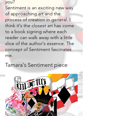
you?
Sentiment is an exciting new way
of approaching art and the
process of creation in general. I
think itʼs the closest art has come
to a book signing where each
reader can walk away with a little
slice of the authorʼs essence. The
concept of Sentiment fascinates
me.
Tamara's Sentiment piece