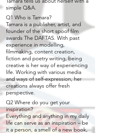
Tamara tells us about herself with a
simple Q&A.
Q1 Who is Tamara?
Tamara is a publisher, artist, and
founder of the short spoof film
awards The DAFTAS. With past
experience in modelling,
filmmaking, content creation,
fiction and poetry writing, being
creative is her way of experiencing
life. Working with various media
and ways of self-expression, her
creations always offer fresh
perspective.
Q2 Where do you get your
inspiration?
Everything and anything in my daily
life can serve as an inspiration – be
it a person, a smell of a new book,