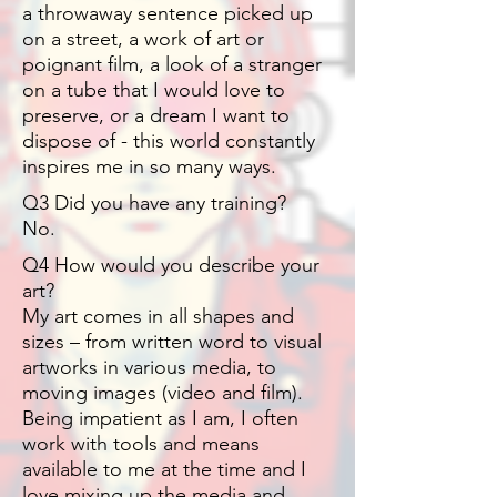
a throwaway sentence picked up
on a street, a work of art or
poignant film, a look of a stranger
on a tube that I would love to
preserve, or a dream I want to
dispose of - this world constantly
inspires me in so many ways.
Q3 Did you have any training?
No.
Q4 How would you describe your
art?
My art comes in all shapes and
sizes – from written word to visual
artworks in various media, to
moving images (video and film).
Being impatient as I am, I often
work with tools and means
available to me at the time and I
love mixing up the media and