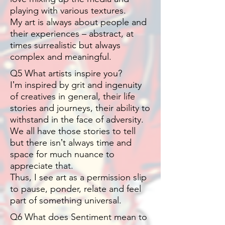
playing with various textures.
My art is always about people and
their experiences – abstract, at
times surrealistic but always
complex and meaningful.
Q5 What artists inspire you?
Iʼm inspired by grit and ingenuity
of creatives in general, their life
stories and journeys, their ability to
withstand in the face of adversity.
We all have those stories to tell
but there isnʼt always time and
space for much nuance to
appreciate that.
Thus, I see art as a permission slip
to pause, ponder, relate and feel
part of something universal.
Q6 What does Sentiment mean to