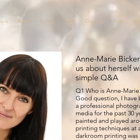
ions
Artists
Gallery
Skulls
Charities
Shop
Bl
Anne-Marie Bickert
us about herself w
simple Q&A
Q1 Who is Anne-Marie 
Good question, I have 
a professional photogr
media for the past 30 ye
painted and played aro
printing techniques at
darkroom printing was