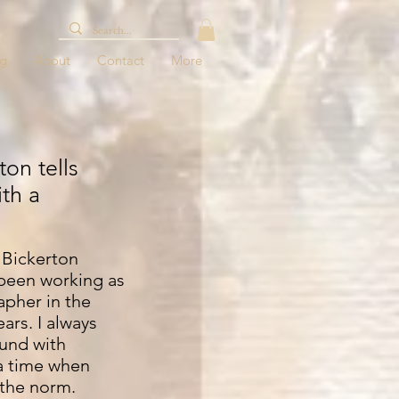
og
About
Contact
More
on tells
ith a
Bickerton
been working as
apher in the
ars. I always
und with
 a time when
 the norm.