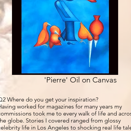
'Pierre' Oil on Canvas
Q2 Where do you get your inspiration?
Having worked for magazines for many years my
commissions took me to every walk of life and acro
the globe. Stories I covered ranged from glossy
celebrity life in Los Angeles to shocking real life tal