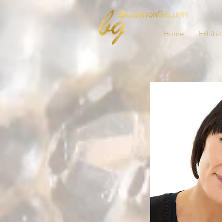
Home
Exhibit