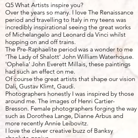
Q5 What Artists inspire you?
Over the years so many. I love The Renaissance
period and travelling to Italy in my teens was
incredibly inspirational seeing the great works
of Michelangelo and Leonard da Vinci whilst
hopping on and off trains.
The Pre-Raphaelite period was a wonder to me
'The Lady of Shalott' John William Waterhouse.
'Ophelia' John Everett Millais, these paintings
had such an effect on me.
Of course the great artists that shape our vision
Dali, Gustav Klimt, Gaudi.
Photographers honestly I was inspired by those
around me. The images of Henri Cartier-
Bresson. Female photographers forging the way
such as Dorothea Lange, Dianne Arbus and
more recently Annie Leibovitz.
I love the clever creative buzz of Banksy