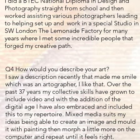
I did a BTEC National Diploma in Design and
Photography straight from school and then
worked assisting various photographers leading
to helping set up and work in a special Studio in
SW London The Lemonade Factory for many
years where I met some
incredible people that
forged my creative path.
Q4 How would you describe your art?
I saw a description recently that made me smile
which was an
artographer, I like that. Over the
past 37 years my collective skills have grown to
include video and with the addition of the
digital age I have also embraced and included
this to my repertoire. Mixed media suits my
ideas being able to create an image and mould
it with painting then morph a little more on the
computer and repeat until it feels right.