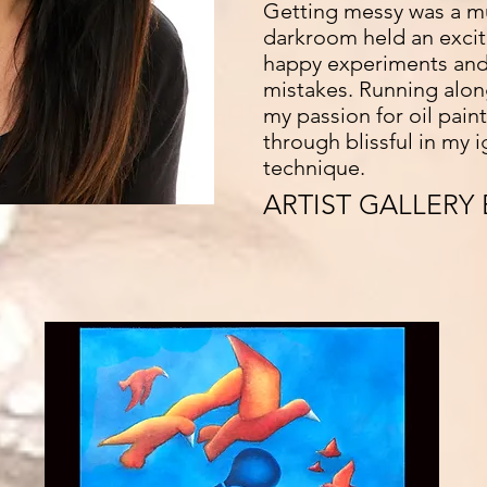
Getting messy was a m
darkroom held an exciti
happy experiments and
mistakes. Running alon
my passion for oil pain
through blissful in my 
technique.
ARTIST GALLERY