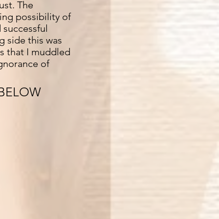
ust. The
ng possibility of
 successful
g side this was
ts that I muddled
ignorance of
 BELOW