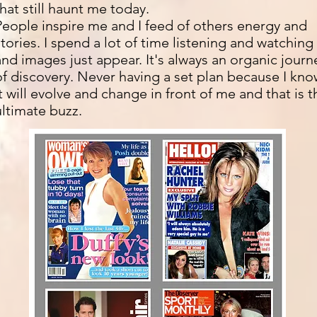
that still haunt me today.
People inspire me and I feed of others energy and
stories. I spend a lot of time listening and watching
and images just appear. It's always an organic journ
of discovery. Never having a set plan because I kn
it will evolve and change in front of me and that is t
ultimate buzz.