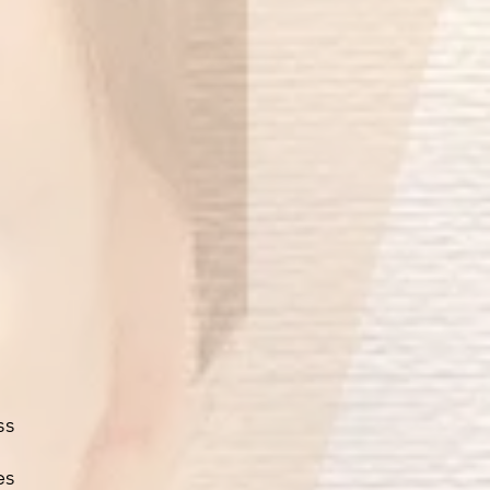
ss
es