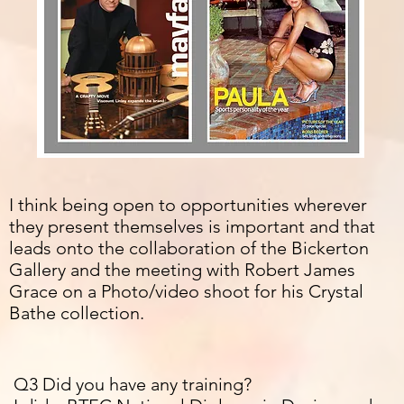
I think being open to
opportunities wherever
they present themselves is important and that
leads onto the collaboration of the Bickerton
Gallery and the meeting with Robert James
Grace on a Photo/video shoot for his Crystal
Bathe collection.
Q3 Did you have any training?