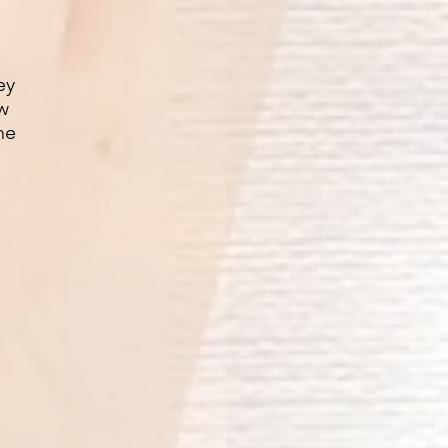
ey
ow
he