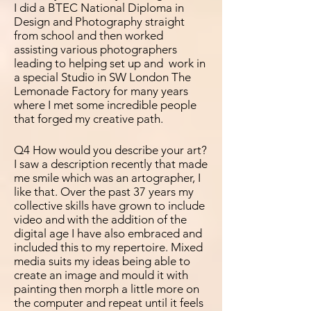
I did a BTEC National Diploma in
Design and Photography straight
from school and then worked
assisting various photographers
leading to helping set up and work in
a special Studio in SW London The
Lemonade Factory for many years
where I met some
incredible people
that forged my creative path.
Q4 How would you describe your art?
I saw a description recently that made
me smile which was an
artographer, I
like that. Over the past 37 years my
collective skills have grown to include
video and with the addition of the
digital age I have also embraced and
included this to my repertoire. Mixed
media suits my ideas being able to
create an image and mould it with
painting then morph a little more on
the computer and repeat until it feels