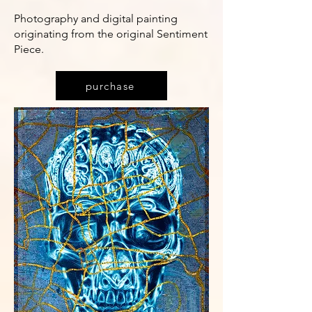
Photography and digital painting
originating from the original Sentiment
Piece.
purchase