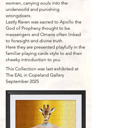
women, carrying souls into the
underworld and punishing
wrongdoers.
Lastly Raven was sacred to Apollo the
God of Prophecy thought to be
messengers and Omens often linked
to foresight and divine truth.
Here they are presented playfully in the
familiar playing cards style to aid their
cheeky introduction to you
This Collection was last exhibited at
The EAL in Copeland Gallery
September 2025