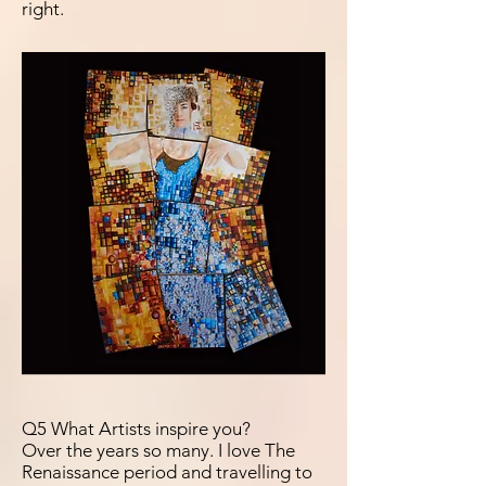
right.
Q5 What Artists inspire you?
Over the years so many. I love The
Renaissance period and travelling to