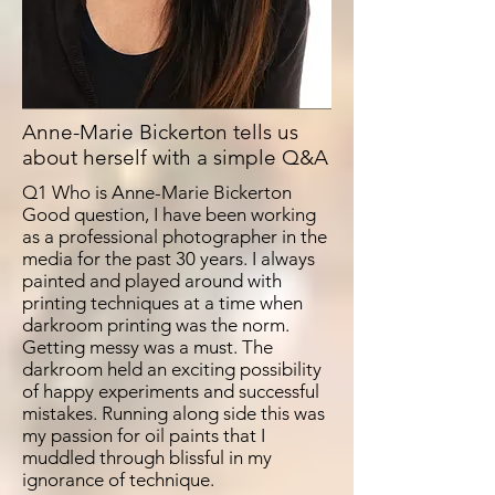
Anne-Marie Bickerton tells us
about herself with a simple Q&A
Q1 Who is Anne-Marie Bickerton
Good question, I have been working
as a professional photographer in the
media for the past 30 years. I always
painted and played around with
printing techniques at a time when
darkroom printing was the norm.
Getting messy was a must. The
darkroom held an exciting possibility
of happy experiments and successful
mistakes. Running along side this was
my passion for oil paints that I
muddled through blissful in my
ignorance of technique.