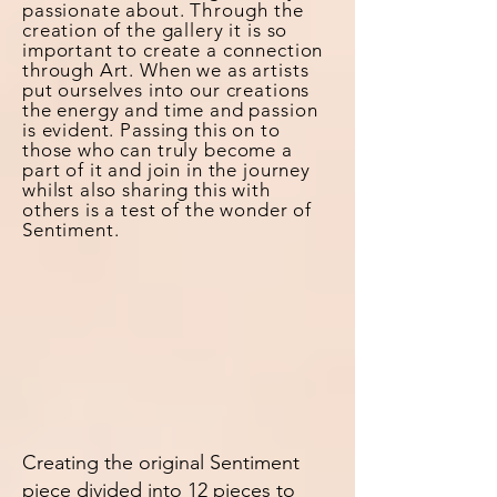
passionate about.
Through
the
creation of the gallery it is so
important to create a connection
through Art. When we as artists
put ourselves into our creations
the energy and time and passion
is evident. Passing this on to
those who can truly become a
part of it and join in the journey
whilst also sharing this with
others is a test of the wonder of
Sentiment.
Creating the original Sentiment
piece divided into 12 pieces to