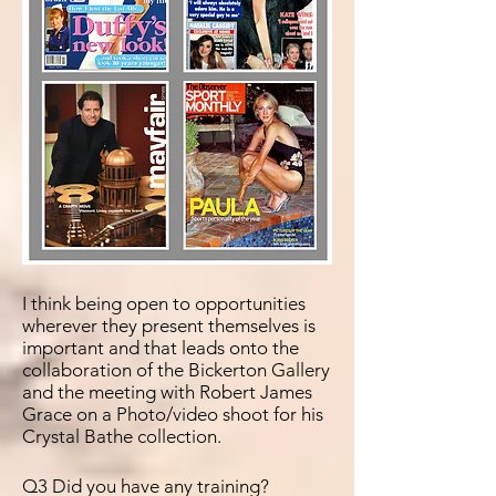
I think being open to
opportunities
wherever they present themselves is
important and that leads onto the
collaboration of the Bickerton Gallery
and the meeting with Robert James
Grace on a Photo/video shoot for his
Crystal Bathe collection.
Q3 Did you have any training?