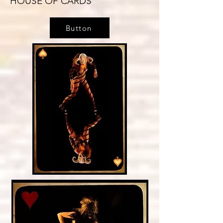
HOUSE OF CARDS
Button