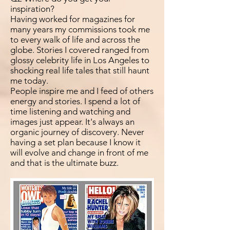
inspiration?
Having worked for magazines for
many years my commissions took me
to every walk of life and across the
globe. Stories I covered ranged from
glossy celebrity life in Los Angeles to
shocking real life tales that still haunt
me today.
People inspire me and I feed of others
energy and stories. I spend a lot of
time listening and watching and
images just appear. It's always an
organic journey of discovery. Never
having a set plan because I know it
will evolve and change in front of me
and that is the ultimate buzz.