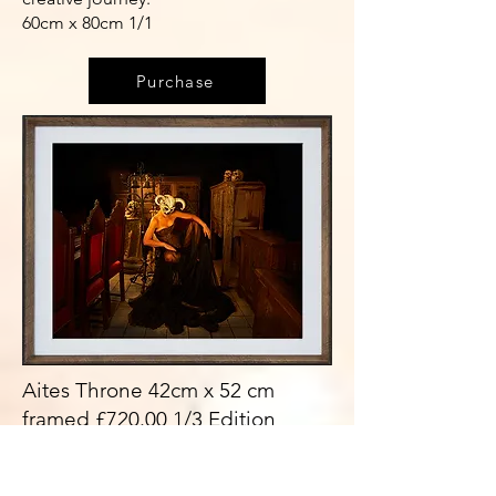
60cm x 80cm 1/1
Purchase
Aites Throne 42cm x 52 cm
framed £720.00 1/3 Edition