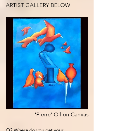
ARTIST GALLERY BELOW
'Pierre' Oil on Canvas
Q2 Where do you get your