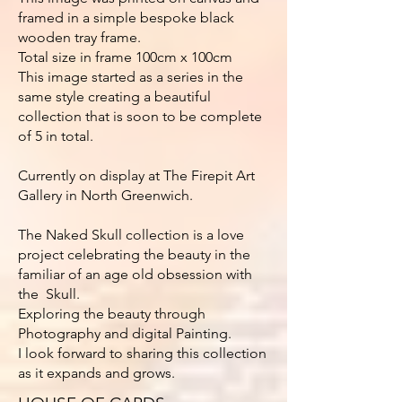
framed in a simple bespoke black
wooden tray frame.
Total size in frame 100cm x 100cm
This image started as a series in the
same style creating a beautiful
collection that is soon to be complete
of 5 in total.
Currently on display at The Firepit Art
Gallery in North Greenwich.
The Naked Skull collection is a love
project celebrating the beauty in the
familiar of an age old obsession with
the Skull.
Exploring the beauty through
Photography and digital Painting.
I look forward to sharing this collection
as it expands and grows.