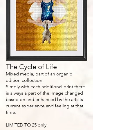
The Cycle of Life
Mixed media, part of an organic
edition collection.
Simply with each additional print there
is always a part of the image changed
based on and enhanced by the artists
current experience and feeling at that
time.
LIMITED TO 25 only.