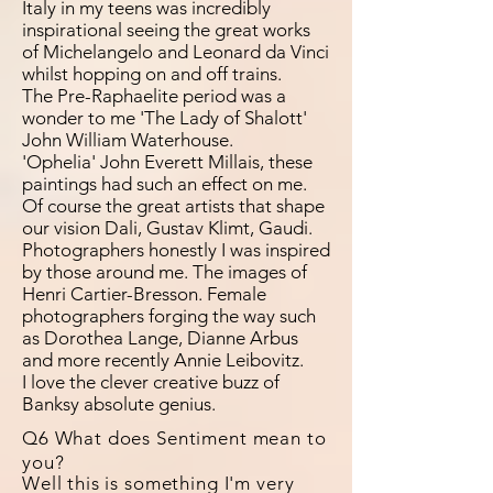
Italy in my teens was incredibly
inspirational seeing the great works
of Michelangelo and Leonard da Vinci
whilst hopping on and off trains.
The Pre-Raphaelite period was a
wonder to me 'The Lady of Shalott'
John William Waterhouse.
'Ophelia' John Everett Millais, these
paintings had such an effect on me.
Of course the great artists that shape
our vision Dali, Gustav Klimt, Gaudi.
Photographers honestly I was inspired
by those around me. The images of
Henri Cartier-Bresson. Female
photographers forging the way such
as Dorothea Lange, Dianne Arbus
and more recently Annie Leibovitz.
I love the clever creative buzz of
Banksy absolute genius.
Q6 What does Sentiment mean to
you?
Well this is something I'm very