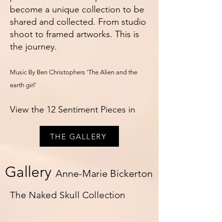
become a unique collection to be
shared and collected. From studio
shoot to framed artworks. This is
the journey.
Music By Ben Christophers 'The Alien and the
earth girl'
View the 12 Sentiment Pieces in
THE GALLERY
Gallery
Anne-Marie Bickerton
The Naked Skull Collection