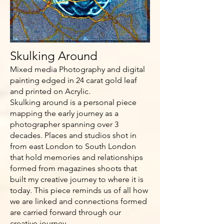
Skulking Around
Mixed media Photography and digital
painting edged in 24 carat gold leaf
and printed on Acrylic.
Skulking around is a personal piece
mapping the early journey as a
photographer spanning over 3
decades. Places and studios shot in
from east London to South London
that hold memories and relationships
formed from magazines shoots that
built my creative journey to where it is
today. This piece reminds us of all how
we are linked and connections formed
are carried forward through our
creative journey.