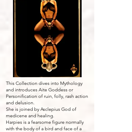
This Collection dives into Mythology
and introduces Aite Goddess or
Personification of ruin, folly, rash action
and delusion.
She is joined by Asclepius God of
medicene and healing.
Harpies is a fearsome figure normally
with the body of a bird and face of a