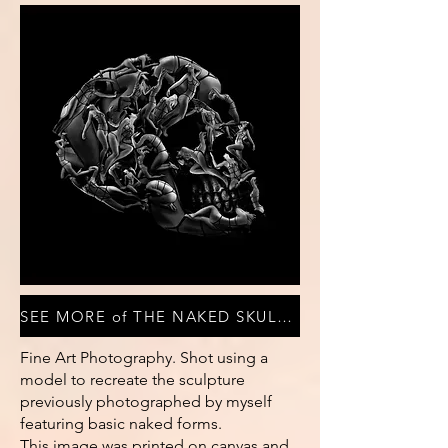
SEE MORE of THE NAKED SKULL COLLECTION
Fine Art Photography. Shot using a
model to recreate the sculpture
previously photographed by myself
featuring basic naked forms.
This image was printed on canvas and