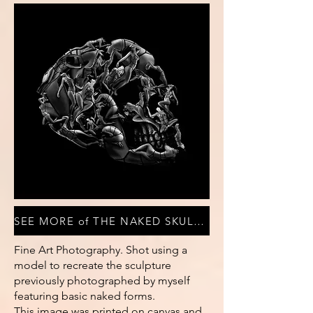
SEE MORE of THE NAKED SKULL COLLECTION
Fine Art Photography. Shot using a
model to recreate the sculpture
previously photographed by myself
featuring basic naked forms.
This image was printed on canvas and