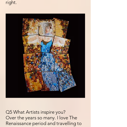
right.
Q5 What Artists inspire you?
Over the years so many. I love The
Renaissance period and travelling to