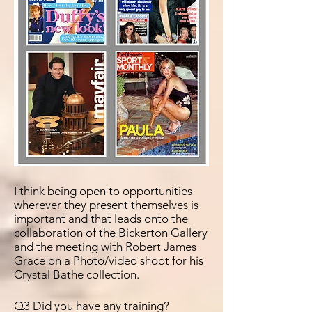
I think being open to
opportunities
wherever they present themselves is
important and that leads onto the
collaboration of the Bickerton Gallery
and the meeting with Robert James
Grace on a Photo/video shoot for his
Crystal Bathe collection.
Q3 Did you have any training?