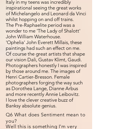
Italy in my teens was incredibly
inspirational seeing the great works
of Michelangelo and Leonard da Vinci
whilst hopping on and off trains.
The Pre-Raphaelite period was a
wonder to me 'The Lady of Shalott'
John William Waterhouse.
'Ophelia' John Everett Millais, these
paintings had such an effect on me.
Of course the great artists that shape
our vision Dali, Gustav Klimt, Gaudi.
Photographers honestly I was inspired
by those around me. The images of
Henri Cartier-Bresson. Female
photographers forging the way such
as Dorothea Lange, Dianne Arbus
and more recently Annie Leibovitz.
I love the clever creative buzz of
Banksy absolute genius.
Q6 What does Sentiment mean to
you?
Well this is something I'm very