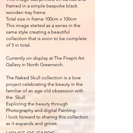
framed in a simple bespoke black
wooden tray frame.
Total size in frame 100cm x 100cm
This image started as a series in the
same style creating a beautiful
collection that is soon to be complete
of 5 in total.
Currently on display at The Firepit Art
Gallery in North Greenwich.
The Naked Skull collection is a love
project celebrating the beauty in the
familiar of an age old obsession with
the Skull.
Exploring the beauty through
Photography and digital Painting.
I look forward to sharing this collection
as it expands and grows.