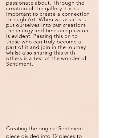
passionate about.
Through
the
creation of the gallery it is so
important to create a connection
through Art. When we as artists
put ourselves into our creations
the energy and time and passion
is evident. Passing this on to
those who can truly become a
part of it and join in the journey
whilst also sharing this with
others is a test of the wonder of
Sentiment.
Creating the original Sentiment
piece divided into 12 pieces to