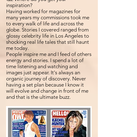
inspiration?
Having worked for magazines for
many years my commissions took me
to every walk of life and across the
globe. Stories I covered ranged from
glossy celebrity life in Los Angeles to
shocking real life tales that still haunt
me today.
People inspire me and I feed of others
energy and stories. I spend a lot of
time listening and watching and
images just appear. It's always an
organic journey of discovery. Never
having a set plan because I know it
will evolve and change in front of me
and that is the ultimate buzz.