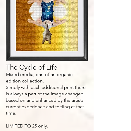
The Cycle of Life
Mixed media, part of an organic
edition collection.
Simply with each additional print there
is always a part of the image changed
based on and enhanced by the artists
current experience and feeling at that
time.
LIMITED TO 25 only.