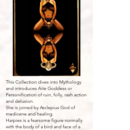
This Collection dives into Mythology
and introduces Aite Goddess or
Personification of ruin, folly, rash action
and delusion.
She is joined by Asclepius God of
medicene and healing.
Harpies is a fearsome figure normally
with the body of a bird and face of a