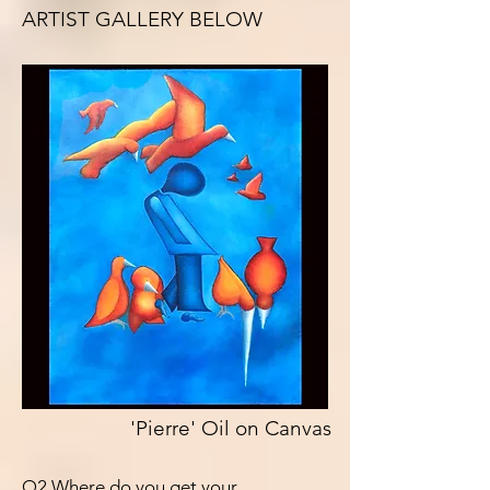
ARTIST GALLERY BELOW
'Pierre' Oil on Canvas
Q2 Where do you get your