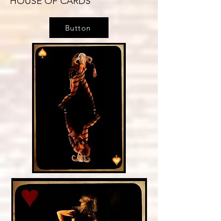
HOUSE OF CARDS
Button