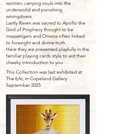
women, carrying souls into the
underworld and punishing
wrongdoers.
Lastly Raven was sacred to Apollo the
God of Prophecy thought to be
messengers and Omens often linked
to foresight and divine truth.
Here they are presented playfully in the
familiar playing cards style to aid their
cheeky introduction to you
This Collection was last exhibited at
The EAL in Copeland Gallery
September 2025