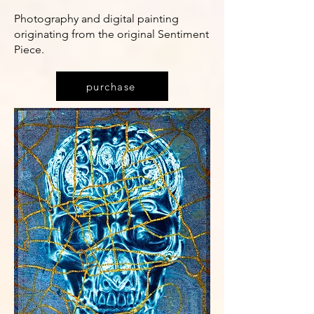
Photography and digital painting
originating from the original Sentiment
Piece.
purchase