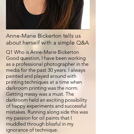
Anne-Marie Bickerton tells us
about herself with a simple Q&A
Q1 Who is Anne-Marie Bickerton
Good question, I have been working
as a professional photographer in the
media for the past 30 years. I always
painted and played around with
printing techniques at a time when
darkroom printing was the norm.
Getting messy was a must. The
darkroom held an exciting possibility
of happy experiments and successful
mistakes. Running along side this was
my passion for oil paints that I
muddled through blissful in my
ignorance of technique.