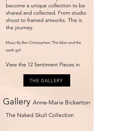
become a unique collection to be
shared and collected. From studio
shoot to framed artworks. This is
the journey.
Music By Ben Christophers 'The Alien and the
earth girl'
View the 12 Sentiment Pieces in
THE GALLERY
Gallery
Anne-Marie Bickerton
The Naked Skull Collection