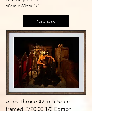
60cm x 80cm 1/1
Purchase
Aites Throne 42cm x 52 cm
framed £720.00 1/3 Edition