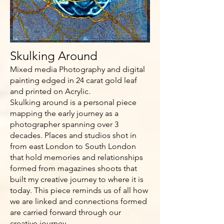
Skulking Around
Mixed media Photography and digital
painting edged in 24 carat gold leaf
and printed on Acrylic.
Skulking around is a personal piece
mapping the early journey as a
photographer spanning over 3
decades. Places and studios shot in
from east London to South London
that hold memories and relationships
formed from magazines shoots that
built my creative journey to where it is
today. This piece reminds us of all how
we are linked and connections formed
are carried forward through our
creative journey.