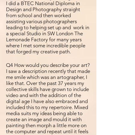
I did a BTEC National Diploma in
Design and Photography straight
from school and then worked
assisting various photographers
leading to helping set up and work in
a special Studio in SW London The
Lemonade Factory for many years
where I met some
incredible people
that forged my creative path.
Q4 How would you describe your art?
I saw a description recently that made
me smile which was an
artographer, I
like that. Over the past 37 years my
collective skills have grown to include
video and with the addition of the
digital age I have also embraced and
included this to my repertoire. Mixed
media suits my ideas being able to
create an image and mould it with
painting then morph a little more on
the computer and repeat until it feels