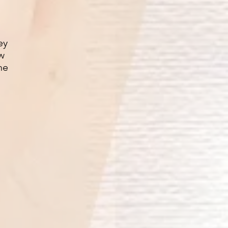
ey
ow
he