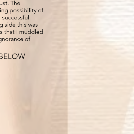
ust. The
ng possibility of
 successful
g side this was
ts that I muddled
ignorance of
 BELOW